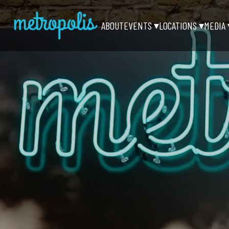
ABOUT
EVENTS
LOCATIONS
MEDIA
▾
▾