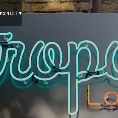
CONTACT
▾
▾