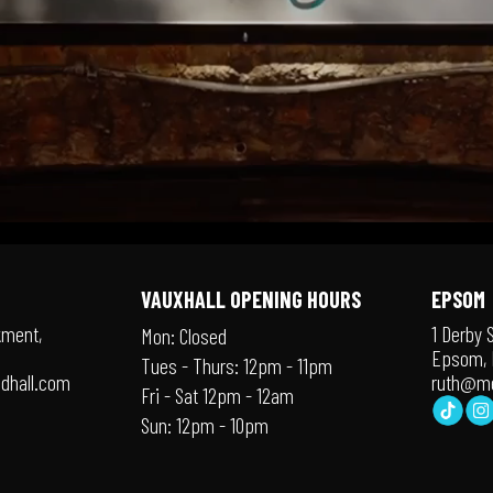
VAUXHALL OPENING HOURS
EPSOM
kment,
1 Derby 
Mon: Closed
Epsom, 
Tues - Thurs: 12pm - 11pm
dhall.com
ruth@me
Fri - Sat 12pm - 12am
Sun: 12pm - 10pm