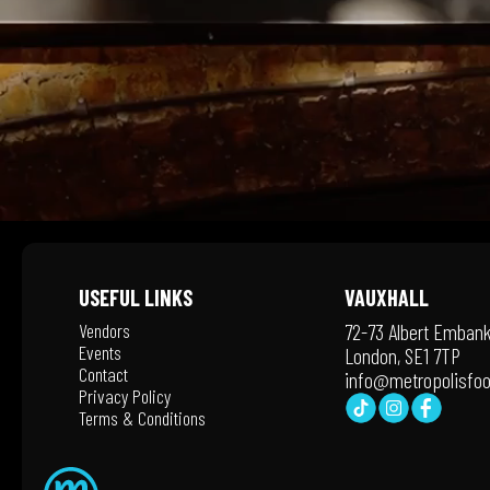
USEFUL LINKS
VAUXHALL
Vendors
72-73 Albert Emban
Events
London, SE1 7TP
Contact
info@metropolisfoo
Privacy Policy
Terms & Conditions