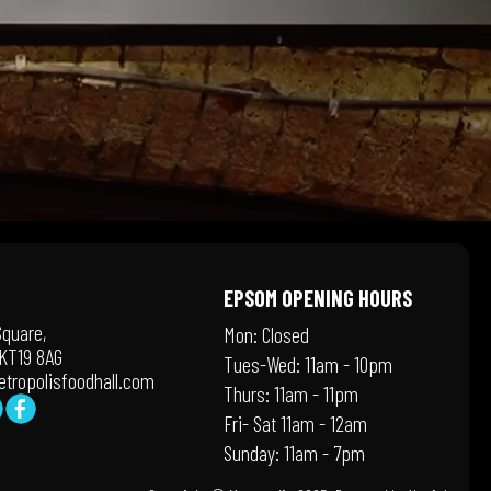
EPSOM OPENING HOURS
Square,
Mon: Closed
KT19 8AG
Tues-Wed: 11am - 10pm
tropolisfoodhall.com
Thurs: 11am - 11pm
Fri- Sat 11am - 12am
Sunday: 11am - 7pm