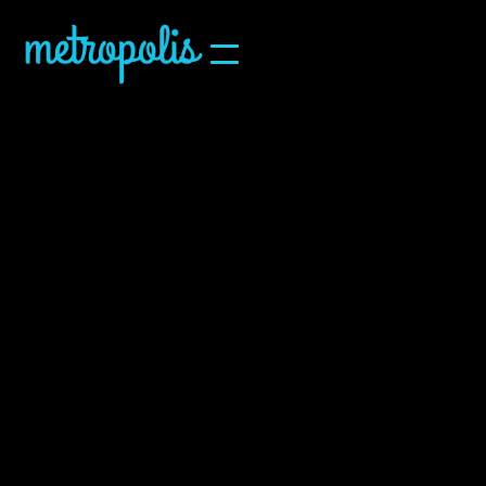
Upcoming
Calendar