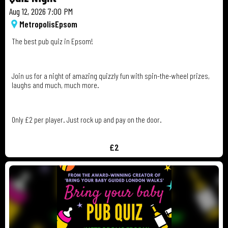
Aug 12, 2026 7:00 PM
Metropolis
Epsom
The best pub quiz in Epsom!
Join us for a night of amazing quizzly fun with spin-the-wheel prizes,
laughs and much, much more.
Only £2 per player. Just rock up and pay on the door.
£2