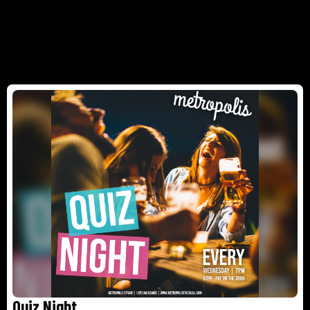
Quiz Night