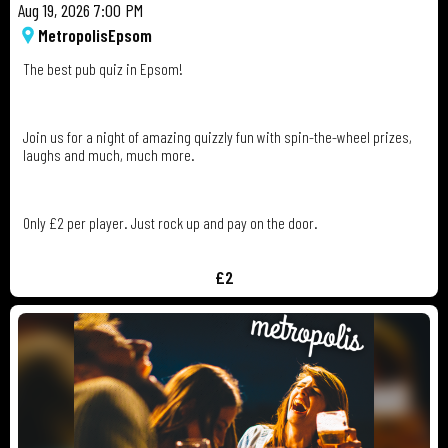
Aug 19, 2026 7:00 PM
Metropolis
Epsom
The best pub quiz in Epsom!
Join us for a night of amazing quizzly fun with spin-the-wheel prizes,
laughs and much, much more.
Only £2 per player. Just rock up and pay on the door.
£2