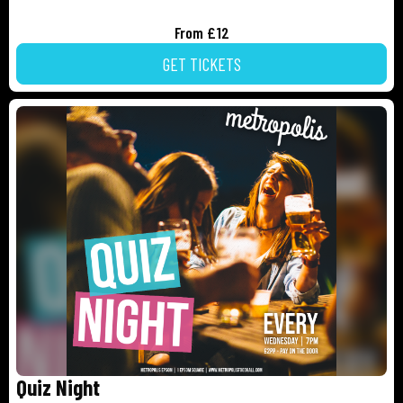
From £12
GET TICKETS
Quiz Night