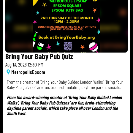
Bring Your Baby Pub Quiz
Aug 13, 2026 12:30 PM
Metropolis
Epsom
From the creator of ‘Bring Your Baby Guided London Walks’, ‘Bring Your
Baby Pub Quizzes’ are fun, brain-stimulating daytime parent socials.
From the award-winning creator of ‘Bring Your Baby Guided London
Walks’, ‘Bring Your Baby Pub Quizzes’ are fun, brain-stimulating
daytime parent socials, which take place all over London and the
South East.