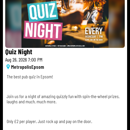
Quiz Night
Aug 26, 2026 7:00 PM
Metropolis
Epsom
The best pub quiz in Epsom!
Join us for a night of amazing quizzly fun with spin-the-wheel prizes,
laughs and much, much more.
Only £2 per player. Just rock up and pay on the door.