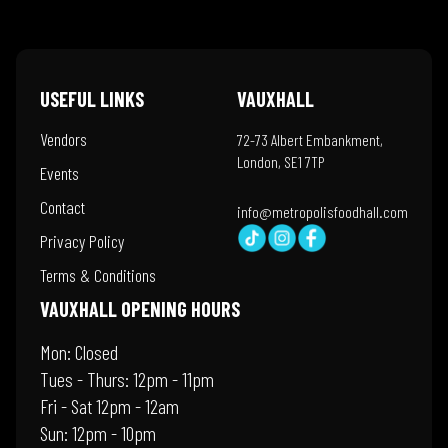
USEFUL LINKS
VAUXHALL
Vendors
72-73 Albert Embankment,
London, SE1 7TP
Events
Contact
info@metropolisfoodhall.com
Privacy Policy
Terms & Conditions
VAUXHALL OPENING HOURS
Mon: Closed
Tues - Thurs: 12pm - 11pm
Fri - Sat 12pm - 12am
Sun: 12pm - 10pm